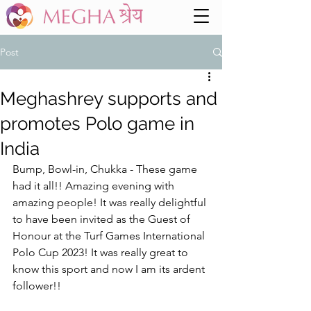
Post
Meghashrey supports and
promotes Polo game in
India
Bump, Bowl-in, Chukka - These game 
had it all!! Amazing evening with 
amazing people! It was really delightful 
to have been invited as the Guest of 
Honour at the Turf Games International 
Polo Cup 2023! It was really great to 
know this sport and now I am its ardent 
follower!! 