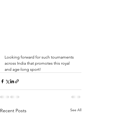
Looking forward for such tournaments 
across India that promotes this royal 
and age-long sport!
See All
Recent Posts