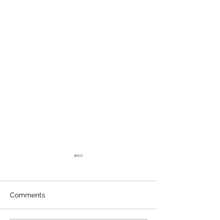
Comments