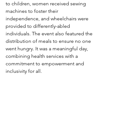
to children, women received sewing 
machines to foster their 
independence, and wheelchairs were 
provided to differently-abled 
individuals. The event also featured the 
distribution of meals to ensure no one 
went hungry. It was a meaningful day, 
combining health services with a 
commitment to empowerment and 
inclusivity for all.