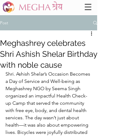
Post
Meghashrey celebrates
Shri Ashish Shelar Birthday
with noble cause
Shri. Ashish Shelar’s Occasion Becomes 
a Day of Service and Well-being as 
Meghashrey NGO by Seema Singh 
organized an impactful Health Check-
up Camp that served the community 
with free eye, body, and dental health 
services. The day wasn’t just about 
health—it was also about empowering 
lives. Bicycles were joyfully distributed 