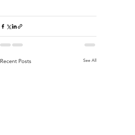
See All
Recent Posts