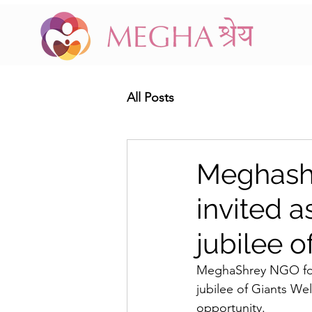
All Posts
Meghash
invited a
jubilee o
MeghaShrey NGO foun
jubilee of Giants Wel
opportunity. 