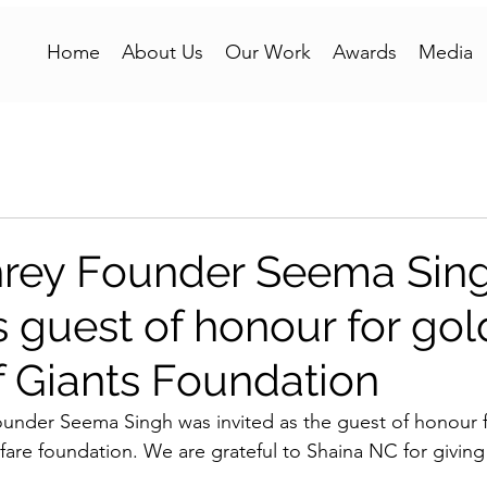
Home
About Us
Our Work
Awards
Media
rey Founder Seema Sin
s guest of honour for go
f Giants Foundation
der Seema Singh was invited as the guest of honour f
fare foundation. We are grateful to Shaina NC for giving 