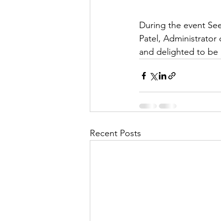
During the event See
Patel, Administrator
and delighted to be 
Recent Posts