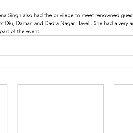
na Singh also had the privilege to meet renowned guests
 of Diu, Daman and Dadra Nagar Haveli. She had a very 
part of the event.