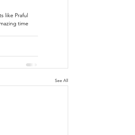
 like Praful 
amazing time 
See All