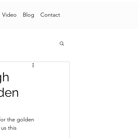
Video
Blog
Contact
gh
lden
or the golden 
us this 