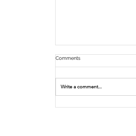
Comments
Write a comment...
Meghashrey Foundation
celebrates International
Yoga Day 2026