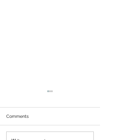
Comments