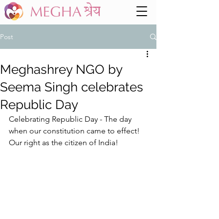
Post
Meghashrey NGO by
Seema Singh celebrates
Republic Day
Celebrating Republic Day - The day 
when our constitution came to effect! 
Our right as the citizen of India! 