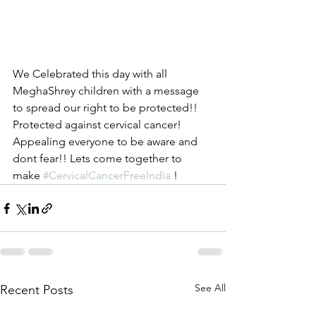
We Celebrated this day with all 
MeghaShrey children with a message 
to spread our right to be protected!! 
Protected against cervical cancer! 
Appealing everyone to be aware and 
dont fear!! Lets come together to 
make 
#CervicalCancerFreeIndia
 !
See All
Recent Posts