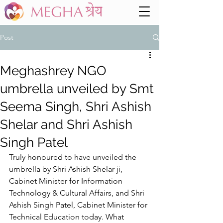
Post
Meghashrey NGO
umbrella unveiled by Smt
Seema Singh, Shri Ashish
Shelar and Shri Ashish
Singh Patel
Truly honoured to have unveiled the 
umbrella by Shri Ashish Shelar ji, 
Cabinet Minister for Information 
Technology & Cultural Affairs, and Shri 
Ashish Singh Patel, Cabinet Minister for 
Technical Education today. What 