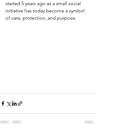
started 5 years ago as a small social 
initiative has today become a symbol 
of care, protection, and purpose.