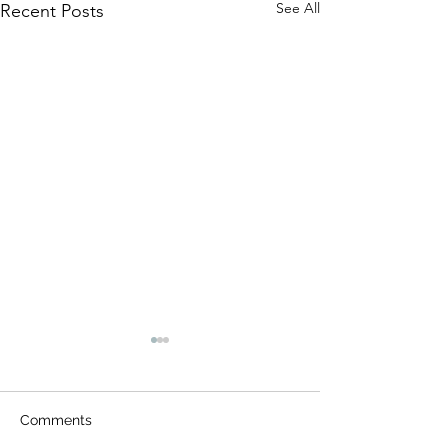
See All
Recent Posts
Comments