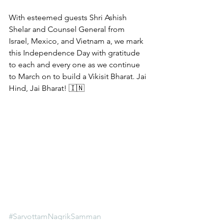
With esteemed guests Shri Ashish 
Shelar and Counsel General from 
Israel, Mexico, and Vietnam a, we mark 
this Independence Day with gratitude 
to each and every one as we continue 
to March on to build a Vikisit Bharat. Jai 
Hind, Jai Bharat! 🇮🇳 
#SarvottamNagrikSamman