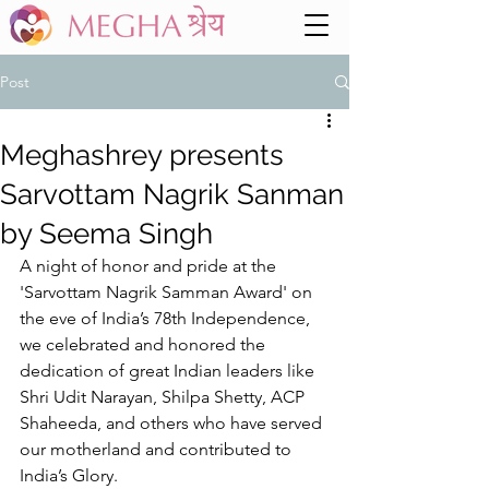
Post
Meghashrey presents
Sarvottam Nagrik Sanman
by Seema Singh
A night of honor and pride at the 
'Sarvottam Nagrik Samman Award' on 
the eve of India’s 78th Independence, 
we celebrated and honored the 
dedication of great Indian leaders like 
Shri Udit Narayan, Shilpa Shetty, ACP 
Shaheeda, and others who have served 
our motherland and contributed to 
India’s Glory. 