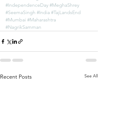
#IndependenceDay
#MeghaShrey
#SeemaSingh
#India
#TajLandsEnd
#Mumbai
#Maharashtra
#NagrikSamman
See All
Recent Posts