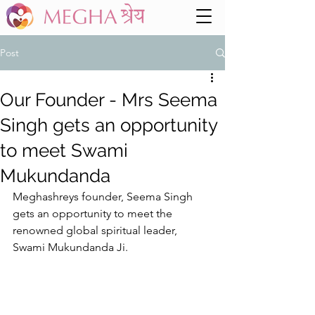
Post
Our Founder - Mrs Seema
Singh gets an opportunity
to meet Swami
Mukundanda
Meghashreys founder, Seema Singh 
gets an opportunity to meet the 
renowned global spiritual leader, 
Swami Mukundanda Ji. 