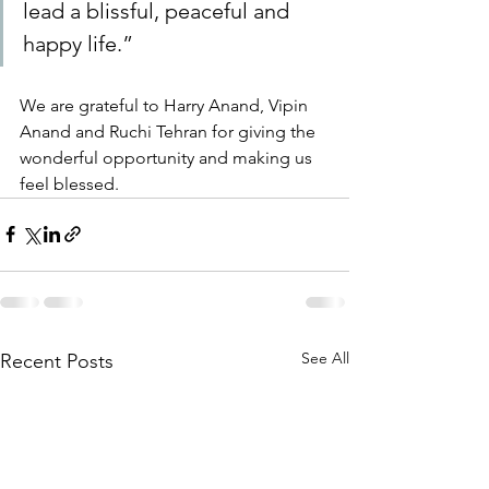
lead a blissful, peaceful and 
happy life.”
We are grateful to Harry Anand, Vipin 
Anand and Ruchi Tehran for giving the 
wonderful opportunity and making us 
feel blessed.
See All
Recent Posts