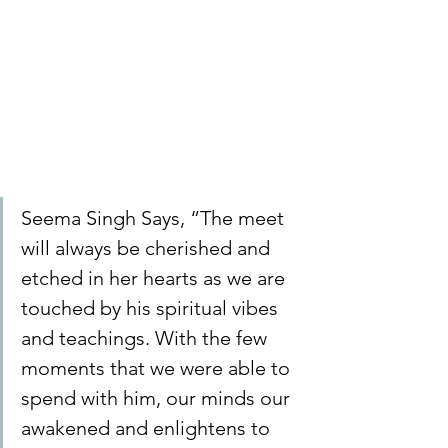
Seema Singh Says, “The meet 
will always be cherished and 
etched in her hearts as we are 
touched by his spiritual vibes 
and teachings. With the few 
moments that we were able to 
spend with him, our minds our 
awakened and enlightens to 