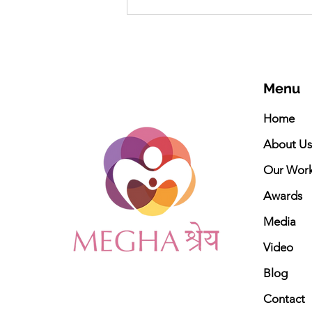
Meghashrey Foundation
celebrates International
Yoga Day 2026
Menu
Home
About Us
Our Wor
Awards
Media
Video
Blog
Contact