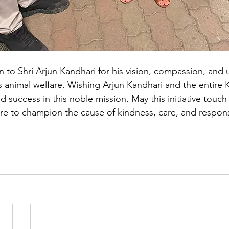
on to Shri Arjun Kandhari for his vision, compassion, and
animal welfare. Wishing Arjun Kandhari and the entire 
success in this noble mission. May this initiative touch 
e to champion the cause of kindness, care, and respons