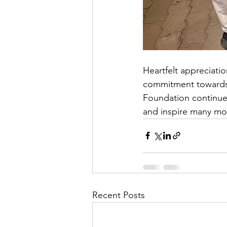
Heartfelt appreciati
commitment towards 
Foundation continued 
and inspire many mor
Recent Posts