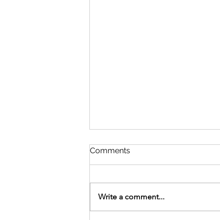
Comments
Write a comment...