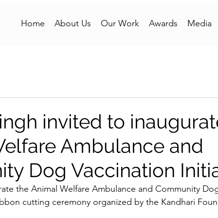
Home
About Us
Our Work
Awards
Media
ngh invited to inaugurat
Welfare Ambulance and
y Dog Vaccination Initia
rate the Animal Welfare Ambulance and Community Dog 
 ribbon cutting ceremony organized by the Kandhari Foun