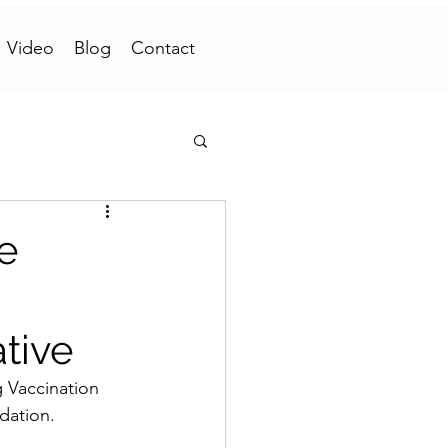
Video
Blog
Contact
e
tive
Vaccination 
dation.