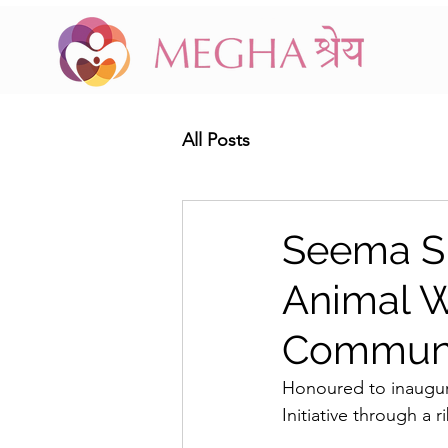
All Posts
Seema Si
Animal 
Communit
Honoured to inaugu
Initiative through a