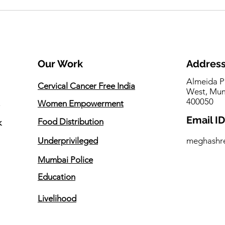
One Initiative. Three
Seem
Promises. Countless Lives
Gues
Touched.
Gam
Our Work
Addres
Almeida P
Cervical Cancer Free India
West, Mum
400050
Women Empowerment
Email ID
Food Distribution
k
Underprivileged
meghashr
Mumbai Police
Education
Livelihood