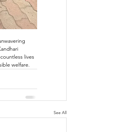
 unwavering 
Kandhari 
countless lives 
ible welfare.
See All