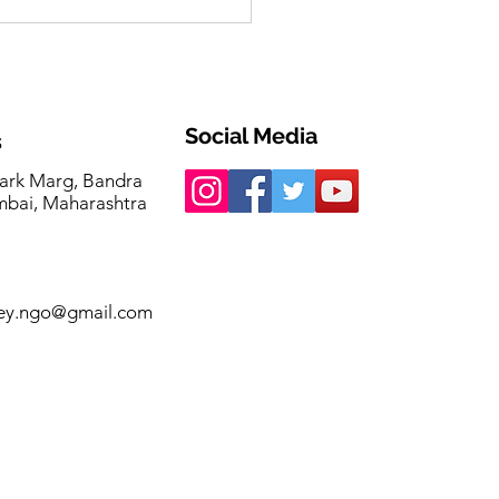
a Singh invited as
t of Honour at Femina
echangers 2026
Social Media
s
ark Marg, Bandra
bai, Maharashtra
ey.ngo@gmail.com