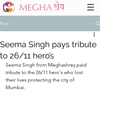
Post
Seema Singh pays tribute
to 26/11 hero’s
Seema Singh from Meghashrey paid 
tribute to the 26/11 hero's who lost 
their lives protecting the city of 
Mumbai. 