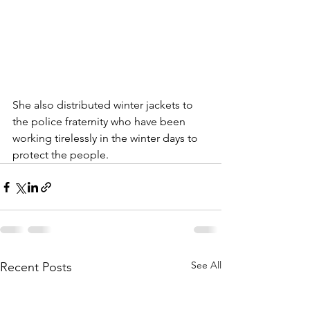
She also distributed winter jackets to 
the police fraternity who have been 
working tirelessly in the winter days to 
protect the people. 
See All
Recent Posts