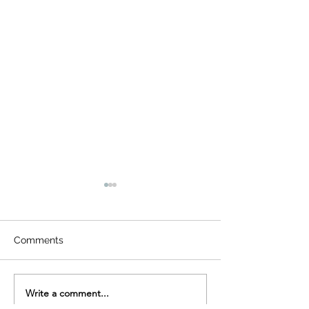
Comments
Write a comment...
Seema Singh invited to
One Initiative. 