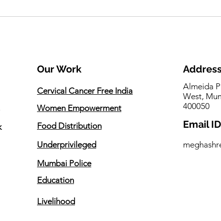
Seema Singh invited to
One 
inaugurate Animal Welfare
Prom
Ambulance and Community
Touc
Dog Vaccination Initiative
Our Work
Addres
Almeida P
Cervical Cancer Free India
West, Mum
400050
Women Empowerment
Email ID
Food Distribution
k
Underprivileged
meghashr
Mumbai Police
Education
Livelihood