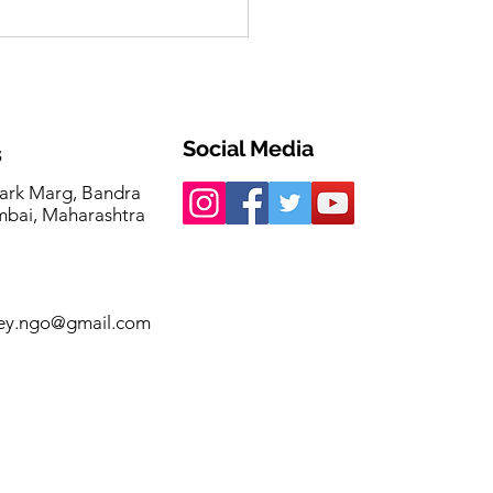
Initiative. Three
ises. Countless Lives
hed.
Social Media
s
ark Marg, Bandra
bai, Maharashtra
ey.ngo@gmail.com