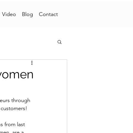
Video
Blog
Contact
 women
eurs through 
n customers!
 from last 
men, are a 