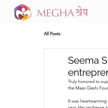
All Posts
Seema Si
entrepre
Truly honored to su
the Maan Deshi Found
It was heartwarming 
year. Her resilience