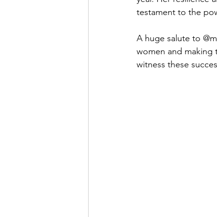
testament to the p
A huge salute to @ma
women and making the
witness these success