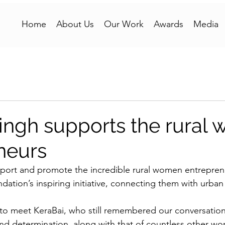
Home
About Us
Our Work
Awards
Media
ngh supports the rural
neurs
pport and promote the incredible rural women entrepren
ation’s inspiring initiative, connecting them with urba
to meet KeraBai, who still remembered our conversations
 and determination, along with that of countless other wo