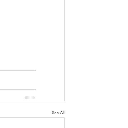
See All