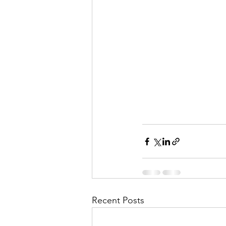
Recent Posts