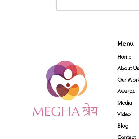
Meghashrey Foundation
celebrates International
Yoga Day 2026
Menu
Home
About Us
Our Wor
Awards
Media
Video
Blog
Contact