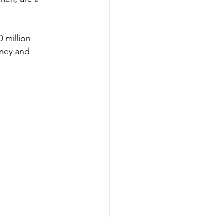
 million 
rney and 