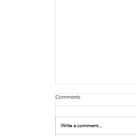
Comments
Write a comment...