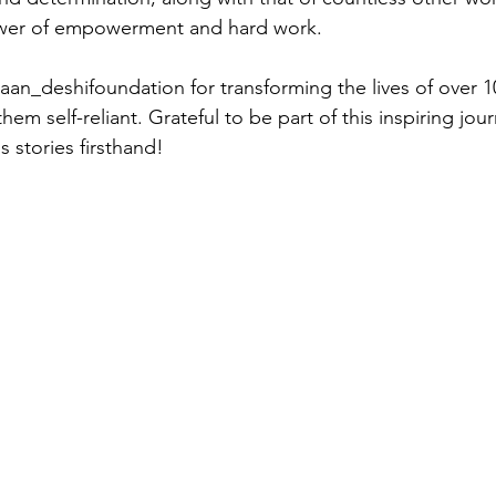
ower of empowerment and hard work.
an_deshifoundation for transforming the lives of over 10
m self-reliant. Grateful to be part of this inspiring jou
 stories firsthand!