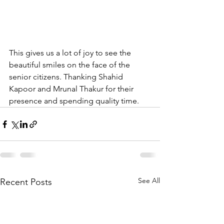
This gives us a lot of joy to see the 
beautiful smiles on the face of the 
senior citizens. Thanking Shahid 
Kapoor and Mrunal Thakur for their 
presence and spending quality time.
See All
Recent Posts