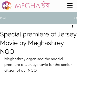
Post
Special premiere of Jersey
Movie by Meghashrey
NGO
Meghashrey organised the special 
premiere of Jersey movie for the senior 
citizen of our NGO. 