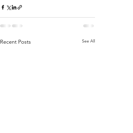
See All
Recent Posts