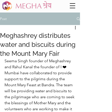
Post
Meghashrey distributes
water and biscuits during
the Mount Mary Fair
Seema Singh founder of Meghashrey 
and Rahul Kanal the founder of I ❤️ 
Mumbai have collaborated to provide 
support to the pilgrims during the 
Mount Mary Feast at Bandra. The team 
will be providing water and biscuits to 
the pilgrimage who are coming to seek 
the blessings of Mother Mary and the 
volunteers who are working to make it 