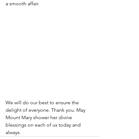
a smooth affair.
We will do our best to ensure the 
delight of everyone. Thank you. May 
Mount Mary shower her divine 
blessings on each of us today and 
always.